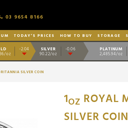
03 9654 8166
NUM
TODAY’S PRICES
HOW TO BUY
STORAGE
LD
SILVER
PLATINUM
-2.04
-0.06
.36/oz
90.22/oz
2,485.94/oz
BRITANNIA SILVER COIN
1
ROYAL M
OZ
SILVER COI