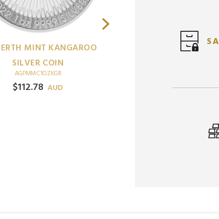
SA
ERTH MINT KANGAROO
SILVER COIN
AGPMMC1OZKGR
$
112.78
AUD
1
ABC UNTAME
OZ
LANDSCAPES CROCOD
SILVER COIN (BLISTER
AGABMC1OZULCROBLI
$
111.26
AUD