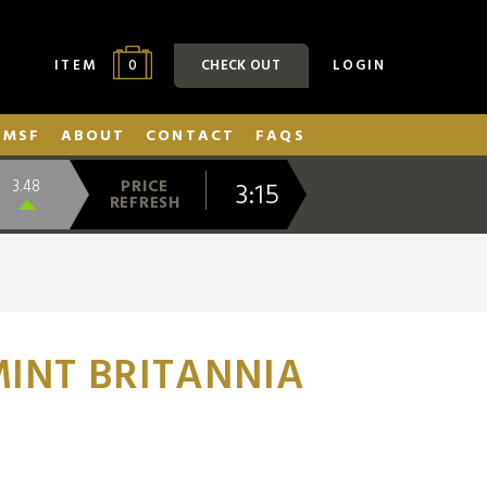
0
ITEM
CHECK OUT
LOGIN
SMSF
ABOUT
CONTACT
FAQS
3:15
3.48
PRICE
REFRESH
INT BRITANNIA
N