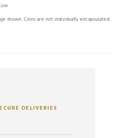
Coin
ge shown. Coins are not individually encapsulated.
ECURE DELIVERIES