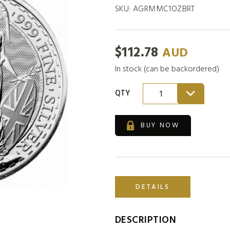
SKU:
AGRMMC1OZBRT
$
112.78
AUD
In stock (can be backordered)
QTY
1
BUY NOW
DETAILS
DESCRIPTION