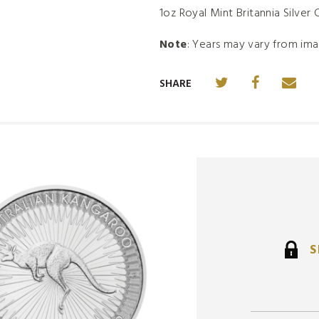
1oz Royal Mint Britannia Silver 
Note
: Years may vary from ima
SHARE
S