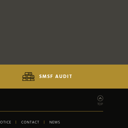
SMSF AUDIT
TOP
NOTICE
CONTACT
NEWS