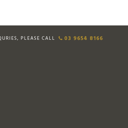
03 9654 8166
QURIES, PLEASE CALL