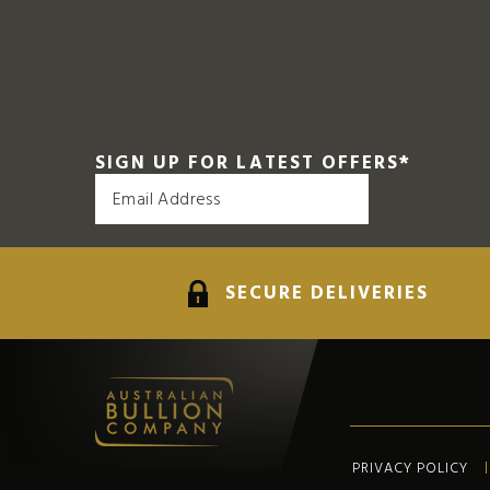
SIGN UP FOR LATEST OFFERS
*
SECURE DELIVERIES
PRIVACY POLICY