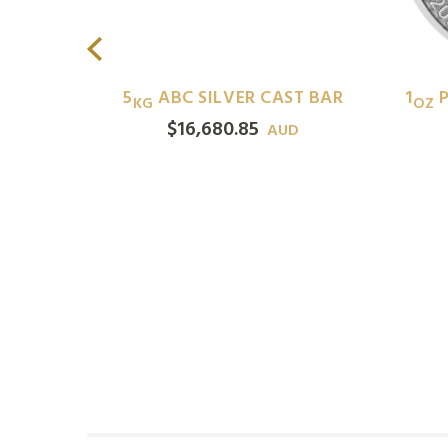
ILVER
5
ABC SILVER CAST BAR
1
P
KG
OZ
$
16,680.85
AUD