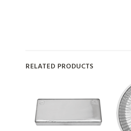
RELATED PRODUCTS