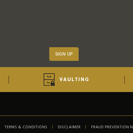
VAULTING
TERMS & CONDITIONS
DISCLAIMER
FRAUD PREVENTION 