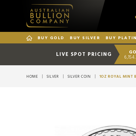
BUY GOLD
BUY SILVER
BUY PLATI
GO
LIVE SPOT PRICING
6,154
HOME
SILVER
SILVER COIN
1OZ ROYAL MINT 