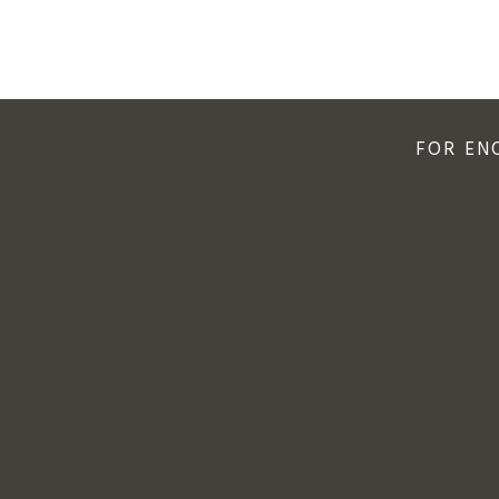
FOR EN