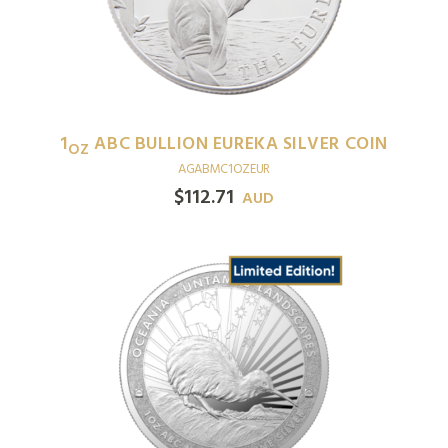
1
ABC BULLION EUREKA SILVER COIN
OZ
AGABMC1OZEUR
$
112.71
AUD