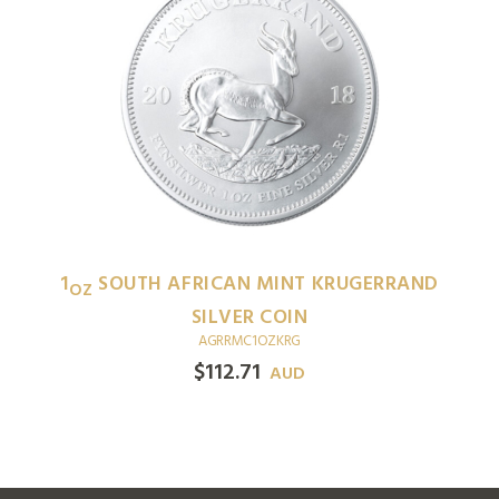
1
SOUTH AFRICAN MINT KRUGERRAND
OZ
SILVER COIN
AGRRMC1OZKRG
$
112.71
AUD