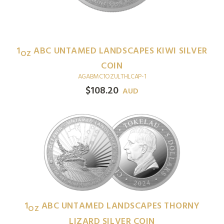
1
ABC UNTAMED LANDSCAPES KIWI SILVER
OZ
COIN
AGABMC1OZULTHLCAP-1
$
108.20
AUD
1
ABC UNTAMED LANDSCAPES THORNY
OZ
LIZARD SILVER COIN