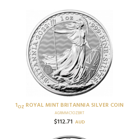
1
ROYAL MINT BRITANNIA SILVER COIN
OZ
AGRMMC1OZBRT
$
112.71
AUD