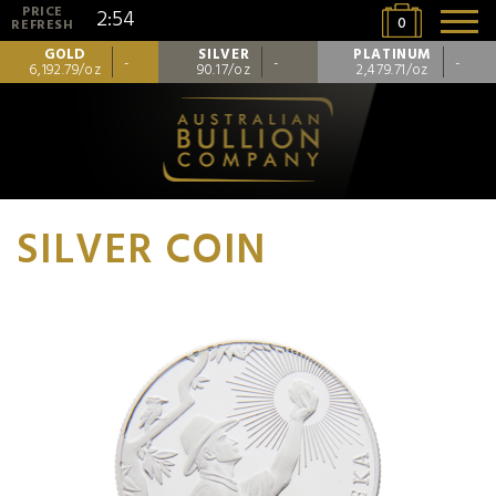
PRICE
2:54
0
REFRESH
GOLD
SILVER
PLATINUM
-
-
-
6,192.79/oz
90.17/oz
2,479.71/oz
SILVER COIN