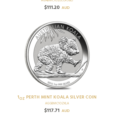
AGABMC1OZULCROBLI
$
111.20
AUD
1
PERTH MINT KOALA SILVER COIN
OZ
AGGBMC1OZKLA
$
117.71
AUD