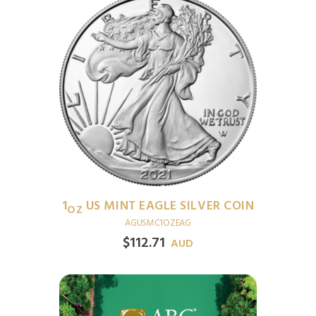
1
US MINT EAGLE SILVER COIN
OZ
AGUSMC1OZEAG
$
112.71
AUD