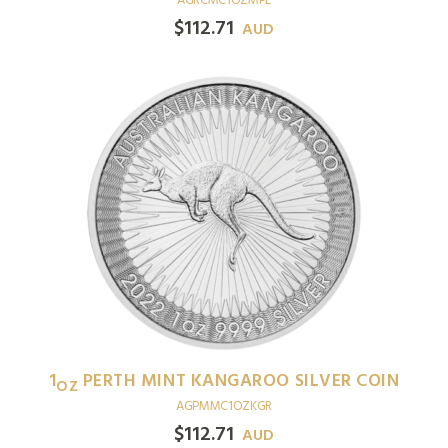
AGRCMC1OZMPL
$
112.71
AUD
1
PERTH MINT KANGAROO SILVER COIN
OZ
AGPMMC1OZKGR
$
112.71
AUD