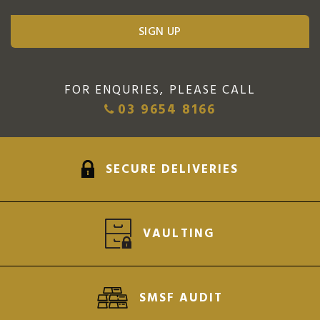
FOR ENQURIES, PLEASE CALL
03 9654 8166
SECURE DELIVERIES
VAULTING
SMSF AUDIT