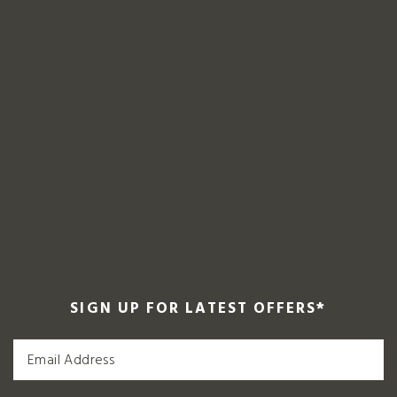
SIGN UP FOR LATEST OFFERS
*