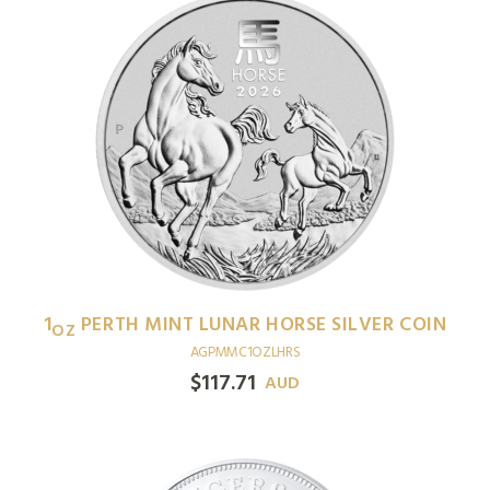
1
PERTH MINT LUNAR HORSE SILVER COIN
OZ
AGPMMC1OZLHRS
$
117.71
AUD