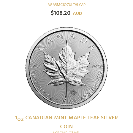
AGABMC1OZULTHLCAP
$
108.20
AUD
1
CANADIAN MINT MAPLE LEAF SILVER
OZ
COIN