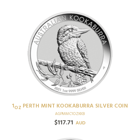
1
PERTH MINT KOOKABURRA SILVER COIN
OZ
AGPMMC1OZKKB
$
117.71
AUD