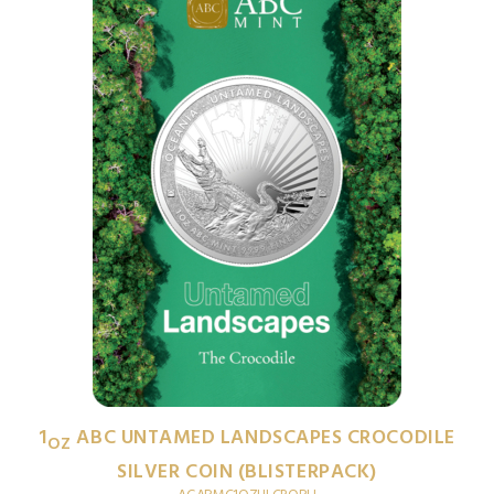
1
ABC UNTAMED LANDSCAPES CROCODILE
OZ
SILVER COIN (BLISTERPACK)