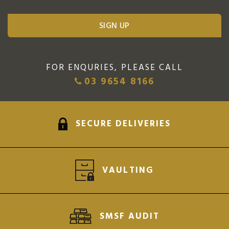
FOR ENQURIES, PLEASE CALL
03 9654 8166
SECURE DELIVERIES
VAULTING
SMSF AUDIT