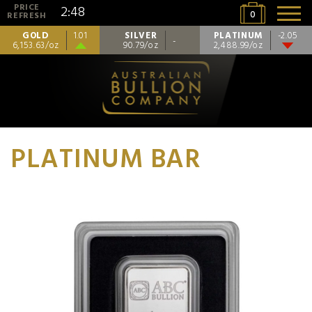
PRICE
2:48
0
REFRESH
GOLD
SILVER
PLATINUM
1.01
-2.05
-
6,153.63/oz
90.79/oz
2,488.99/oz
PLATINUM BAR