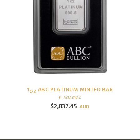
1
ABC PLATINUM MINTED BAR
OZ
PTABMB1OZ
$
2,837.45
AUD