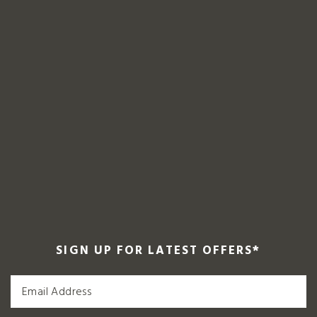
SIGN UP FOR LATEST OFFERS
*