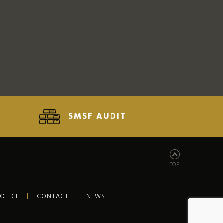
SMSF AUDIT
TOP
NOTICE
CONTACT
NEWS