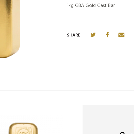
1kg GBA Gold Cast Bar
SHARE