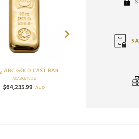
S
SA
PERTH MINT KANGAROO
37.5
GBA LUONG GOLD
G
GOLD COIN
BAR
AUPMMC0.5OZKGR
AUGACB37.5GRLNG
$
3,288.17
$
7,526.44
AUD
AUD