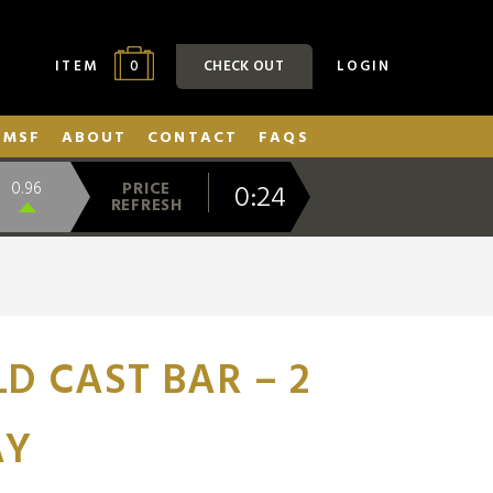
0
ITEM
CHECK OUT
LOGIN
SMSF
ABOUT
CONTACT
FAQS
0:23
0.96
PRICE
REFRESH
D CAST BAR – 2
AY