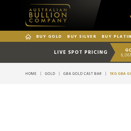
BUY GOLD
BUY SILVER
BUY PLATI
G
LIVE SPOT PRICING
6,061
HOME
GOLD
GBA GOLD CAST BAR
1KG GBA G