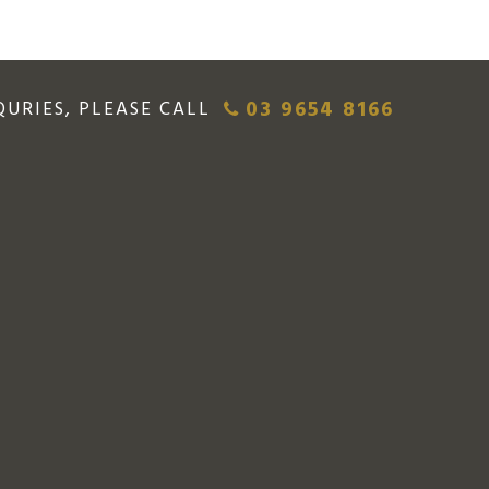
03 9654 8166
QURIES, PLEASE CALL