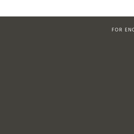
FOR EN