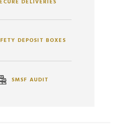
ECURE DELIVERIES
FETY DEPOSIT BOXES
1/4
PERTH MINT KANGAROO
10
 CAST
OZ
OZ
GOLD COIN
SMSF AUDIT
AUPMMC0.25OZKGR
$
1,697.12
AUD