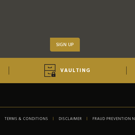
VAULTING
TERMS & CONDITIONS
DISCLAIMER
FRAUD PREVENTION 