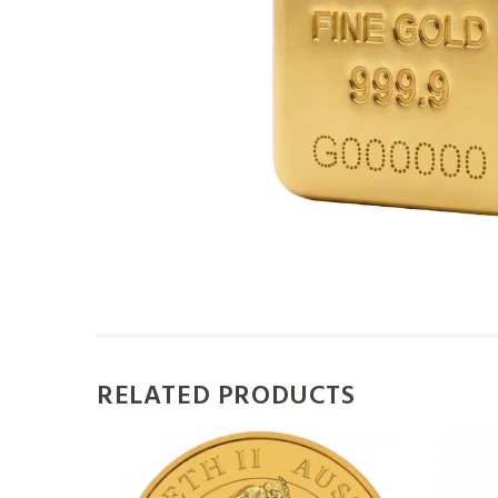
RELATED PRODUCTS