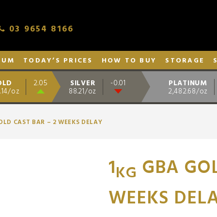
03 9654 8166
NUM
TODAY’S PRICES
HOW TO BUY
STORAGE
OLD
SILVER
PLATINUM
2.05
-0.01
.14/oz
88.21/oz
2,482.68/oz
OLD CAST BAR – 2 WEEKS DELAY
1
GBA GOL
KG
WEEKS DEL