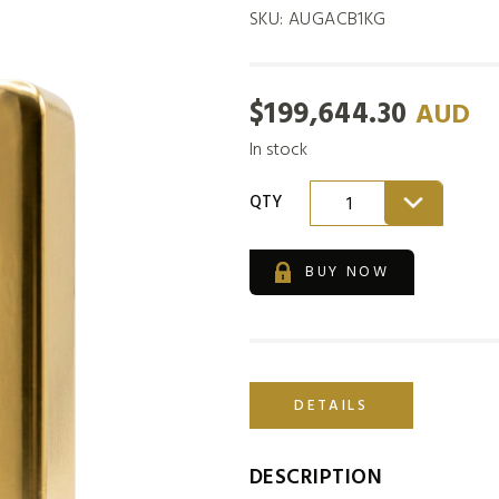
SKU:
AUGACB1KG
$
199,644.30
AUD
In stock
QTY
1
BUY NOW
DETAILS
DESCRIPTION