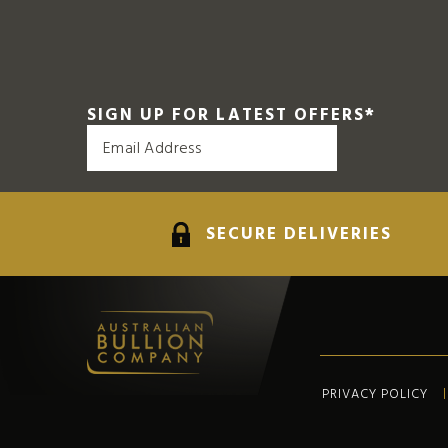
SIGN UP FOR LATEST OFFERS
*
SECURE DELIVERIES
PRIVACY POLICY