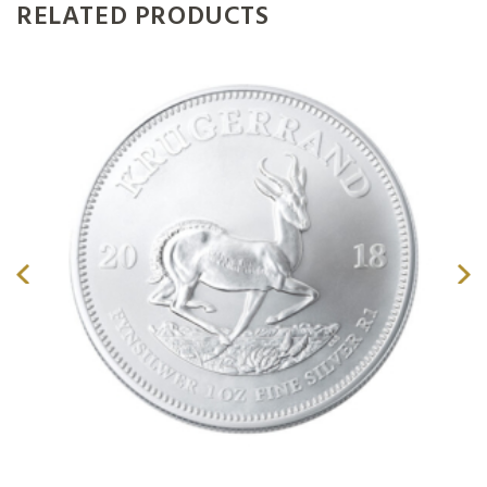
RELATED PRODUCTS