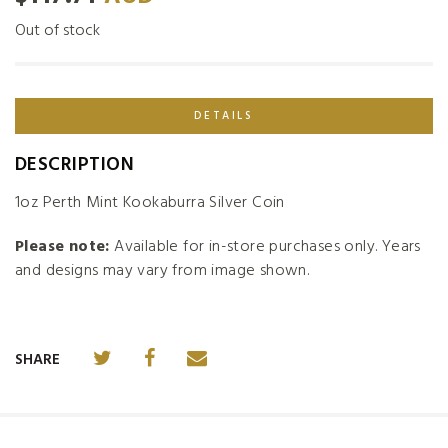
Out of stock
DETAILS
DESCRIPTION
1oz Perth Mint Kookaburra Silver Coin
Please note:
Available for in-store purchases only. Years
and designs may vary from image shown.
SHARE