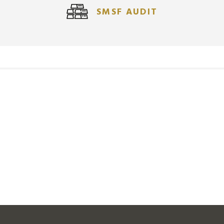
SMSF AUDIT