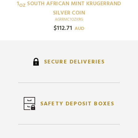
1
SOUTH AFRICAN MINT KRUGERRAND
OZ
SILVER COIN
AGRRMC1OZKRG
$
112.71
AUD
SECURE DELIVERIES
SAFETY DEPOSIT BOXES