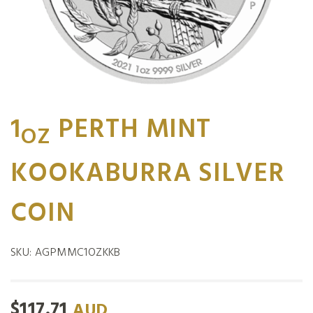
1
PERTH MINT
OZ
KOOKABURRA SILVER
COIN
SKU:
AGPMMC1OZKKB
$
117.71
AUD