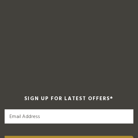
SIGN UP FOR LATEST OFFERS
*