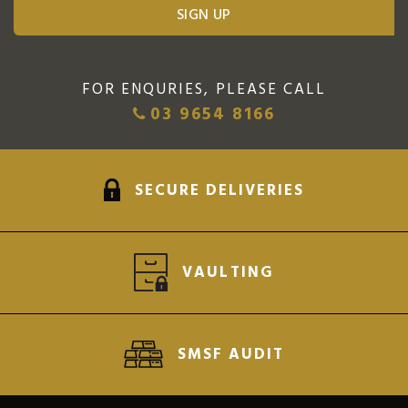
FOR ENQURIES, PLEASE CALL
03 9654 8166
SECURE DELIVERIES
VAULTING
SMSF AUDIT