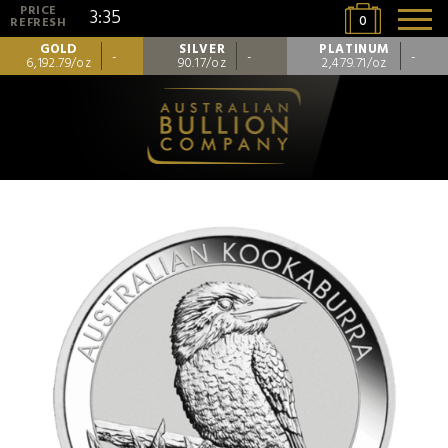
PRICE
3:35
0
REFRESH
GOLD
SILVER
PLATINUM
-
-
-
6,192.79/oz
90.17/oz
2,479.71/oz