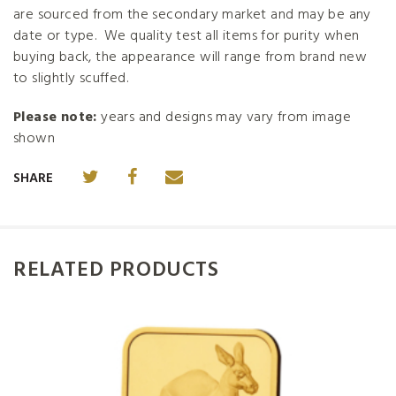
are sourced from the secondary market and may be any
date or type. We quality test all items for purity when
buying back, the appearance will range from brand new
to slightly scuffed.
Please note:
years and designs may vary from image
shown
SHARE
RELATED PRODUCTS