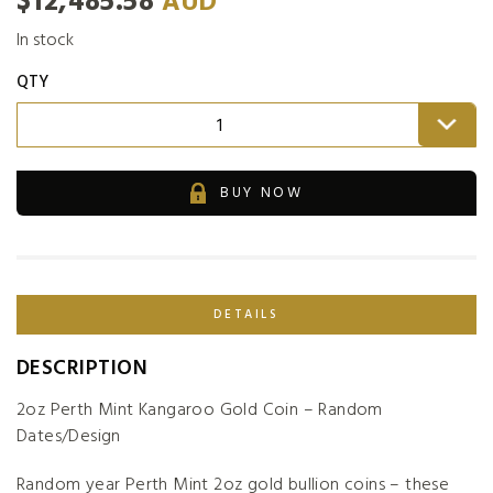
$
12,485.58
AUD
In stock
QTY
1
BUY NOW
DETAILS
DESCRIPTION
2oz Perth Mint Kangaroo Gold Coin – Random
Dates/Design
Random year Perth Mint 2oz gold bullion coins – these