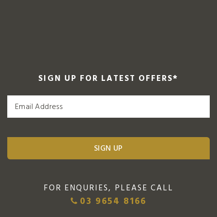
SIGN UP FOR LATEST OFFERS
*
FOR ENQURIES, PLEASE CALL
03 9654 8166