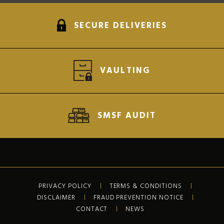
SECURE DELIVERIES
VAULTING
SMSF AUDIT
PRIVACY POLICY
TERMS & CONDITIONS
DISCLAIMER
FRAUD PREVENTION NOTICE
CONTACT
NEWS