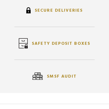
SECURE DELIVERIES
SAFETY DEPOSIT BOXES
SMSF AUDIT