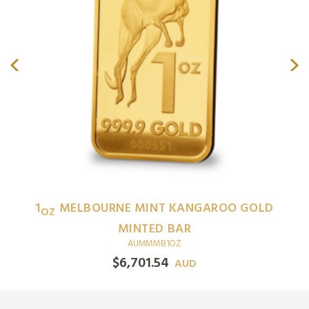
1
MELBOURNE MINT KANGAROO GOLD
OZ
MINTED BAR
AUMMMB1OZ
$
6,701.54
AUD