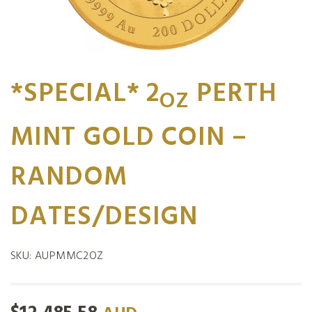
*SPECIAL* 2
PERTH
OZ
MINT GOLD COIN –
RANDOM
DATES/DESIGN
SKU:
AUPMMC2OZ