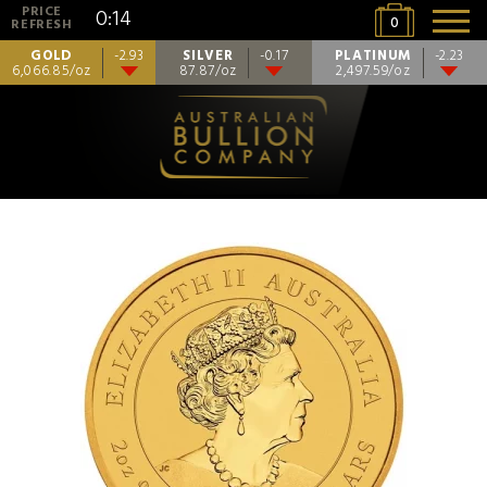
PRICE
0:14
0
REFRESH
GOLD
SILVER
PLATINUM
-2.93
-0.17
-2.23
6,066.85/oz
87.87/oz
2,497.59/oz