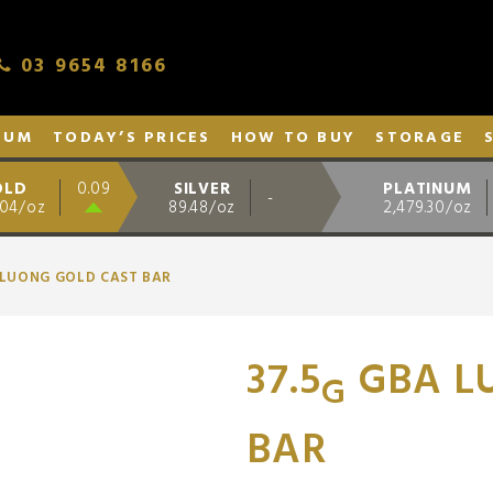
03 9654 8166
NUM
TODAY’S PRICES
HOW TO BUY
STORAGE
OLD
SILVER
PLATINUM
0.09
-
.04/oz
89.48/oz
2,479.30/oz
 LUONG GOLD CAST BAR
37.5
GBA L
G
BAR