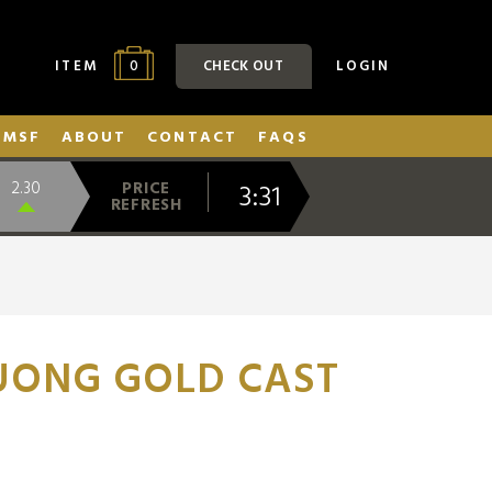
0
ITEM
CHECK OUT
LOGIN
SMSF
ABOUT
CONTACT
FAQS
3:31
2.30
PRICE
REFRESH
UONG GOLD CAST