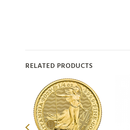
RELATED PRODUCTS