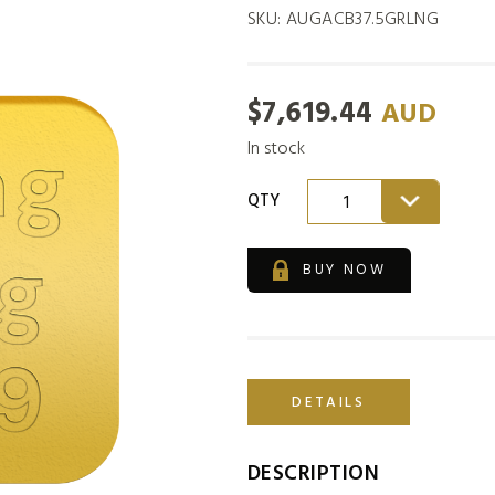
SKU:
AUGACB37.5GRLNG
$
7,619.44
AUD
In stock
QTY
1
BUY NOW
DETAILS
DESCRIPTION