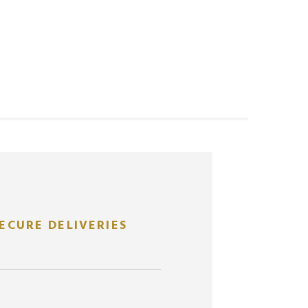
ECURE DELIVERIES