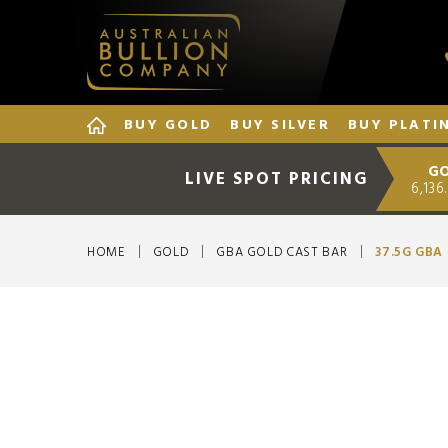
BUY GOLD
BUY SILVER
BUY PLATI
G
LIVE SPOT PRICING
6,136
HOME
GOLD
GBA GOLD CAST BAR
37.5G GBA