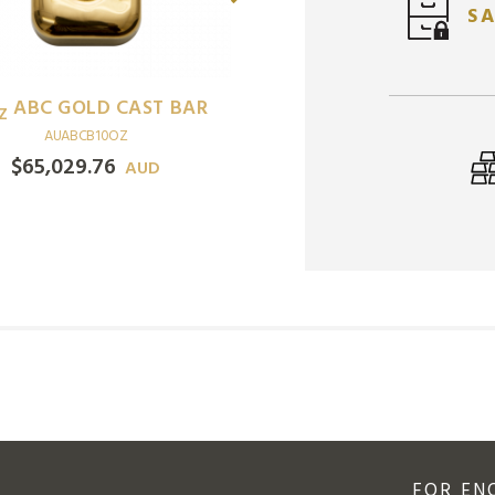
SA
ABC GOLD CAST BAR
1
MELBOURNE MI
Z
OZ
AUABCB10OZ
KANGAROO GOLD MI
$
65,029.76
AUD
BAR
AUMMMB1OZ
$
6,777.64
AUD
FOR EN