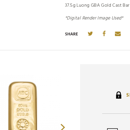
37.5g Luong GBA Gold Cast Bar
*Digital Render Image Used*
SHARE
S