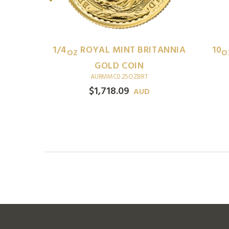
ITANNIA
1/4
ROYAL MINT BRITANNIA
10
OZ
O
GOLD COIN
AURMMC0.25OZBRT
$
1,718.09
D
AUD