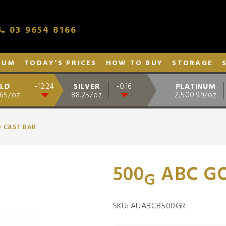
03 9654 8166
NUM
TODAY’S PRICES
HOW TO BUY
STORAGE
LD
SILVER
PLATINUM
-12.24
-0.16
.65/oz
88.25/oz
2,500.99/oz
D CAST BAR
500
ABC GO
G
SKU:
AUABCB500GR