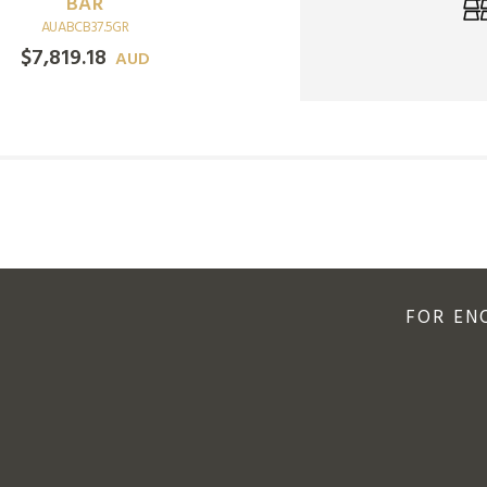
GOLD COIN
BAR
AURMMC0.5OZBRT
AUABCB37.5GR
$
3,287.90
$
7,819.18
AUD
AUD
FOR EN