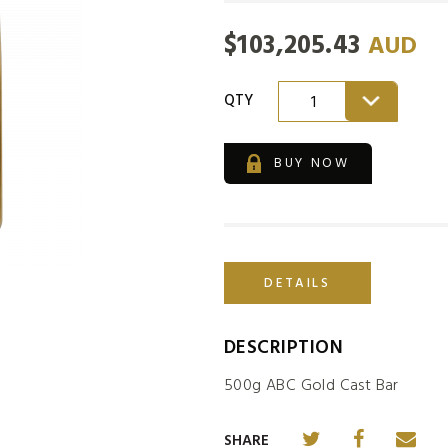
$
103,205.43
AUD
QTY
1
BUY NOW
DETAILS
DESCRIPTION
500g ABC Gold Cast Bar
SHARE