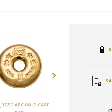
S
SA
1/2
ROYAL MINT BRIT
37.5G ABC GOLD CAST
OZ
L