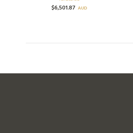
$
6,501.87
D
AUD