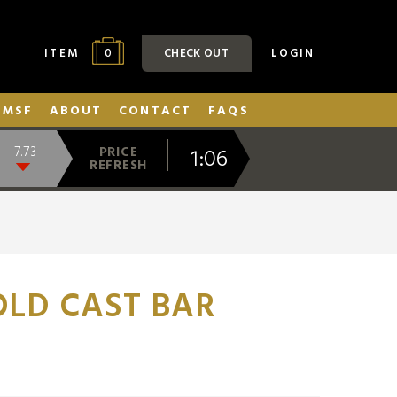
0
ITEM
CHECK OUT
LOGIN
SMSF
ABOUT
CONTACT
FAQS
1:06
-7.73
PRICE
REFRESH
LD CAST BAR