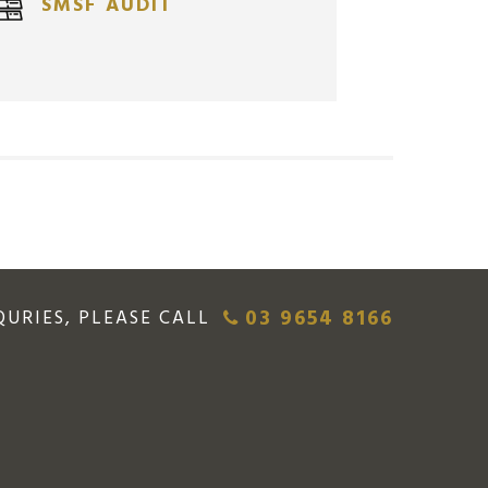
SMSF AUDIT
$
12,903.12
AUD
03 9654 8166
QURIES, PLEASE CALL