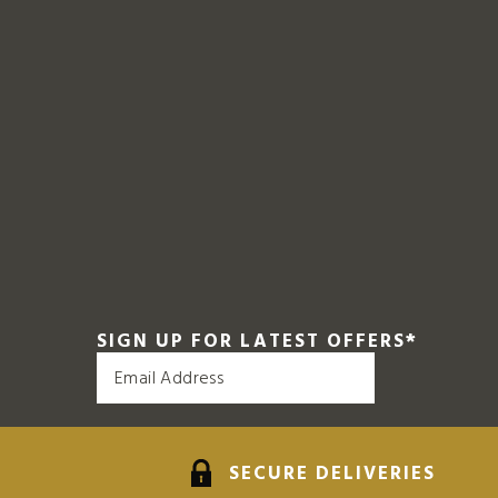
SIGN UP FOR LATEST OFFERS
*
SECURE DELIVERIES