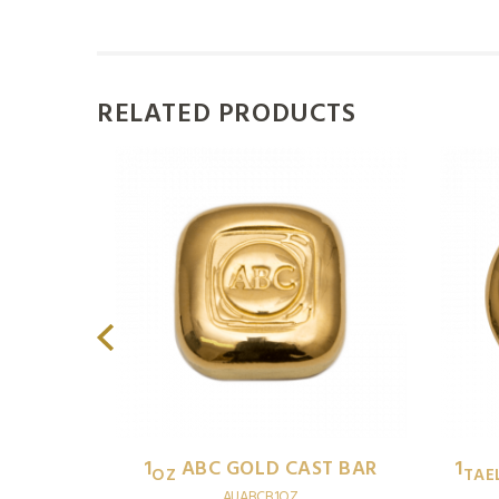
RELATED PRODUCTS
T BAR
1
ABC GOLD CAST BAR
1
OZ
TAE
AUABCB1OZ