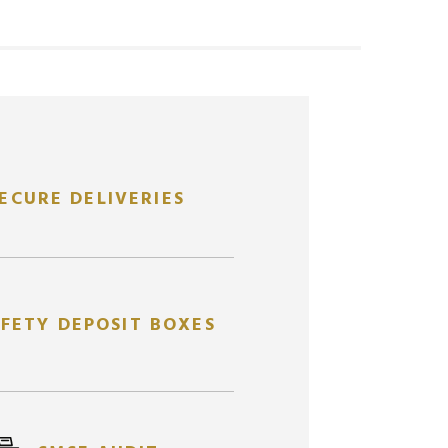
ECURE DELIVERIES
FETY DEPOSIT BOXES
ANNIA
2
ABC GOLD CAST BAR
1
A
OZ
OZ
AUABCB2OZ