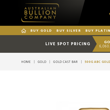
BUY GOLD
BUY SILVER
BUY PLATI
GO
LIVE SPOT PRICING
6,060
HOME
GOLD
GOLD CAST BAR
500G ABC GOL